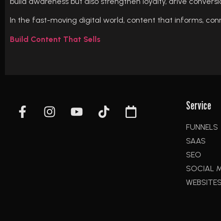
build awareness but also strengthen loyalty, drive conversion
In the fast-moving digital world, content that informs, conne
Build Content That Sells
Service
FUNNELS
SAAS
SEO
SOCIAL 
WEBSITE