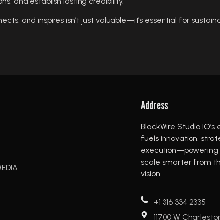
s, and establish lasting credibility.
cts, and inspires isn’t just valuable—it’s essential for sustain
Address
BlackWire Studio IO’s 
fuels innovation, stra
execution—powering b
scale smarter from the
MEDIA
vision.
S
+1 316 334 2335
11700 W Charlesto