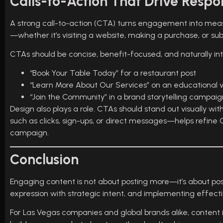
Calls-to-Action That Drive Respo
A strong call-to-action (CTA) turns engagement into meas
—whether it’s visiting a website, making a purchase, or sub
CTAs should be concise, benefit-focused, and naturally in
“Book Your Table Today” for a restaurant post
“Learn More About Our Services” on an educational 
“Join the Community” in a brand storytelling campaig
Design also plays a role. CTAs should stand out visually 
such as clicks, sign-ups, or direct messages—helps refi
campaign.
Conclusion
Engaging content is not about posting more—it’s about po
expression with strategic intent, and implementing effect
For Las Vegas companies and global brands alike, content is