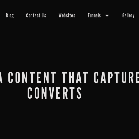
Blog
Contact Us
Websites
Funnels
Gallery
A CONTENT THAT CAPTUR
CONVERTS