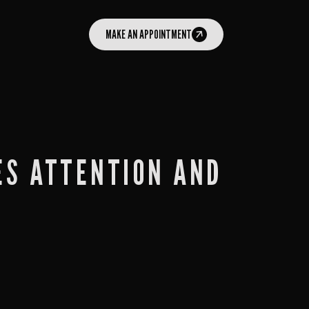
MAKE AN APPOINTMENT
ES ATTENTION AND