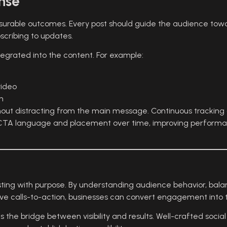
nse
urable outcomes. Every post should guide the audience towa
scribing to updates.
tegrated into the content. For example:
video
n
without distracting from the main message. Continuous trackin
ne CTA language and placement over time, improving perform
sting with purpose. By understanding audience behavior, bala
ive calls-to-action, businesses can convert engagement into 
 the bridge between visibility and results. Well-crafted socia