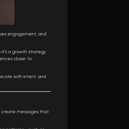
shapes engagement, and
it’s a growth strategy.
ences closer to
icate with intent, and
to create messages that