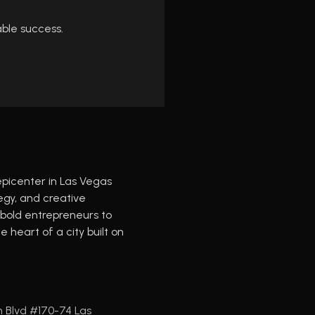
able success.
epicenter in Las Vegas
tegy, and creative
old entrepreneurs to
 heart of a city built on
n Blvd #170-74 Las