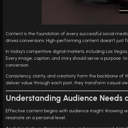
Content is the foundation of every successful social med
drives conversions. High-performing content doesn’t just fi
In today’s competitive digital markets, including Las Vegas
Every image, caption, and story should serve a purpose: to
conversion.
Consistency, clarity, and creativity form the backbone of
deliver value through each post, they transform casual vie
Understanding Audience Needs 
Effective content begins with audience insight. Knowing 
resonate on a personal level.