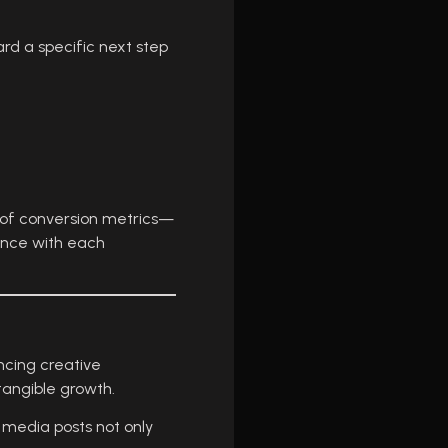
rd a specific next step
g of conversion metrics—
ance with each
ncing creative
tangible growth.
l media posts not only