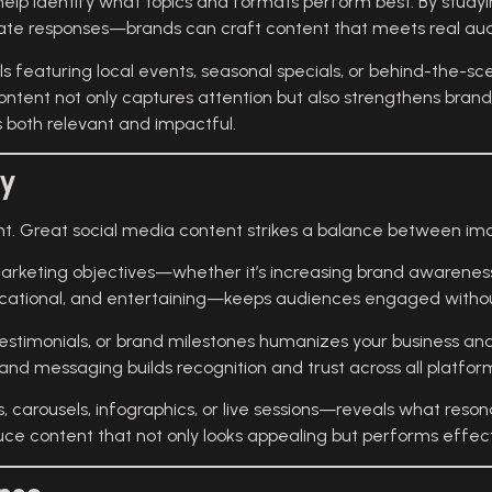
elp identify what topics and formats perform best. By stud
rate responses—brands can craft content that meets real au
ls featuring local events, seasonal specials, or behind-the-
ntent not only captures attention but also strengthens brand 
 both relevant and impactful.
gy
ent. Great social media content strikes a balance between im
marketing objectives—whether it’s increasing brand awareness,
cational, and entertaining—keeps audiences engaged withou
es, testimonials, or brand milestones humanizes your business 
 and messaging builds recognition and trust across all platfor
carousels, infographics, or live sessions—reveals what reson
uce content that not only looks appealing but performs effect