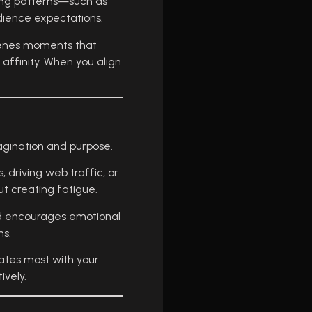
ying patterns—such as
dience expectations.
scenes moments that
affinity. When you align
agination and purpose.
 driving web traffic, or
t creating fatigue.
and encourages emotional
ms.
ates most with your
ively.