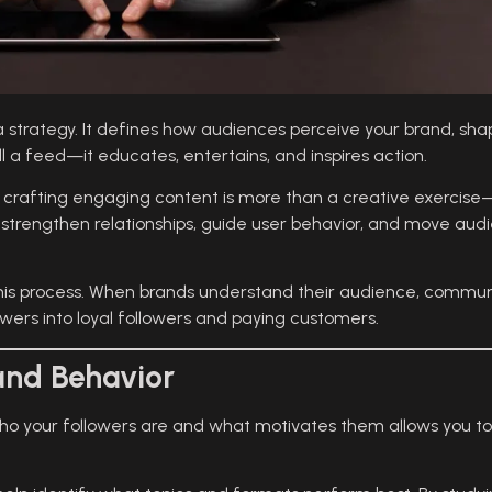
ia strategy. It defines how audiences perceive your brand, 
ll a feed—it educates, entertains, and inspires action.
, crafting engaging content is more than a creative exercise—
 strengthen relationships, guide user behavior, and move audi
 this process. When brands understand their audience, commun
wers into loyal followers and paying customers.
and Behavior
who your followers are and what motivates them allows you 