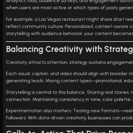
Analytics tools, audience surveys, and engagement data h
when users are most active or which types of posts gene
For example, a Las Vegas restaurant might share short ree
reflect community culture. Personalized, context-aware co
storytelling with audience behavior, your content becomes
Balancing Creativity with Strate
Creativity attracts attention; strategy sustains engagem
Each visual, caption, and video should align with broader 
generating leads. Mixing content types—promotional, edu
Storytelling is central to this balance. Sharing real stori
connection. Maintaining consistency in tone, color palette,
Experimentation also matters. Testing new formats—reels, 
followers. With data-driven creativity, businesses can prod