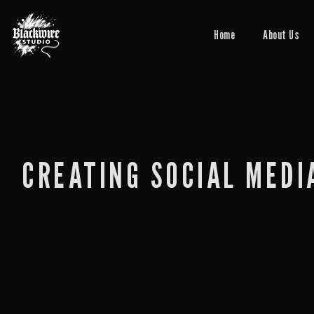
Home
About Us
CREATING SOCIAL MEDI