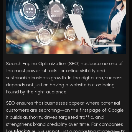
Search Engine Optimization (SEO) has become one of
the most powerful tools for online visibility and
sustainable business growth. In the digital era, success
depends not just on having a website but on being
found by the right audience.
SEO ensures that businesses appear where potential
customers are searching—on the first page of Google.
It builds authority, drives targeted traffic, and
strengthens brand credibility over time. For companies
like
BlackWire
, SEO is not just a marketing strategy—it’s