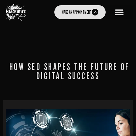
MAKE AN APPOINTMENT
HOW SEO SHAPES THE FUTURE OF
DIGITAL SUCCESS