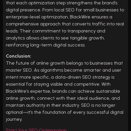
that each optimization step strengthens the brand’s
digital presence. From local SEO for small businesses to
enterprise-level optimization, BlackWire ensures a
comprehensive approach that converts traffic into real
leads. Their commitment to transparency and
analytics allows clients to see tangible growth,
reinforcing long-term digital success.
Conclusion:
The future of online growth belongs to businesses that
master SEO. As algorithms become smarter and user
intent more specific, a data-driven SEO strategy is
essential for staying visible and competitive. With
BlackWire’s expertise, brands can achieve sustainable
online growth, connect with their ideal audience, and
maintain authority in their industry. SEO is no longer
optional—it’s the foundation of every successful digital
journey.
Start Your SEO Optimization