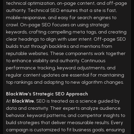
technical optimization, on-page content, and off-page
authority. Technical SEO ensures that a site is fast,
mobile-responsive, and easy for search engines to
crawl. On-page SEO focuses on using strategic
keywords, crafting compelling meta tags, and creating
clear headings to align with user intent. Off-page SEO
builds trust through backlinks and mentions from
reputable websites. These components work together
to enhance visibility and authority. Continuous
performance tracking, keyword adjustments, and
regular content updates are essential for maintaining
top rankings and adapting to new algorithm changes.
BlackWire’s Strategic SEO Approach
At
BlackWire
, SEO is treated as a science guided by
data and creativity. Their experts analyze audience
behavior, keyword patterns, and competitor insights to
build strategies that deliver measurable results. Every
campaign is customized to fit business goals, ensuring