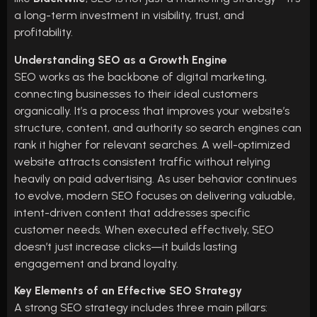
a long-term investment in visibility, trust, and
profitability.
Understanding SEO as a Growth Engine
SEO works as the backbone of digital marketing,
connecting businesses to their ideal customers
organically. It’s a process that improves your website’s
structure, content, and authority so search engines can
rank it higher for relevant searches. A well-optimized
website attracts consistent traffic without relying
heavily on paid advertising. As user behavior continues
to evolve, modern SEO focuses on delivering valuable,
intent-driven content that addresses specific
customer needs. When executed effectively, SEO
doesn’t just increase clicks—it builds lasting
engagement and brand loyalty.
Key Elements of an Effective SEO Strategy
A strong SEO strategy includes three main pillars: