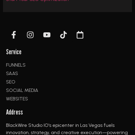
Service
FUNNELS
SAAS
SEO
SOCIAL MEDIA
WEBSITES
Address
BlackWire Studio IO’s epicenter in Las Vegas fuels
innovation, strategy, and creative execution—powering