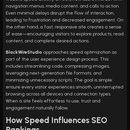
navigation menus, media content, and calls to action.
Even minimal delays disrupt the flow of interaction,
leading to frustration and decreased engagement. On
the other hand, a fast, responsive site creates a sense
of ease—encouraging visitors to explore products, read
content, and complete desired actions.
BlackWireStudio
approaches speed optimization as
part of the user experience design process. This
includes streamlining code, compressing images,
leveraging next-generation file formats, and
minimizing unnecessary scripts. The goal is simple:
ensure every visitor experiences smooth, uninterrupted
browsing across all devices and connection types.
When a site feels effortless to use, trust and
engagement naturally follow.
How Speed Influences SEO
Rankings