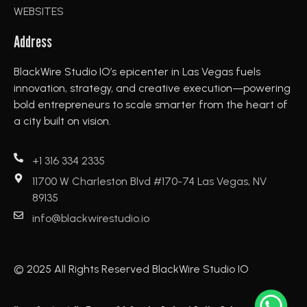
WEBSITES
Address
BlackWire Studio IO’s epicenter in Las Vegas fuels
innovation, strategy, and creative execution—powering
bold entrepreneurs to scale smarter from the heart of
a city built on vision.
+1 316 334 2335
11700 W Charleston Blvd #170-74 Las Vegas, NV
89135
info@blackwirestudio.io
© 2025 All Rights Reserved BlackWire Studio IO