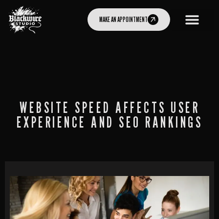
MAKE AN APPOINTMENT
WEBSITE SPEED AFFECTS USER
EXPERIENCE AND SEO RANKINGS