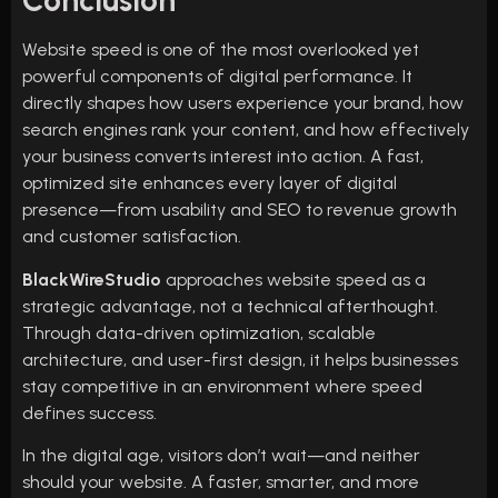
Conclusion
Website speed is one of the most overlooked yet
powerful components of digital performance. It
directly shapes how users experience your brand, how
search engines rank your content, and how effectively
your business converts interest into action. A fast,
optimized site enhances every layer of digital
presence—from usability and SEO to revenue growth
and customer satisfaction.
BlackWireStudio
approaches website speed as a
strategic advantage, not a technical afterthought.
Through data-driven optimization, scalable
architecture, and user-first design, it helps businesses
stay competitive in an environment where speed
defines success.
In the digital age, visitors don’t wait—and neither
should your website. A faster, smarter, and more