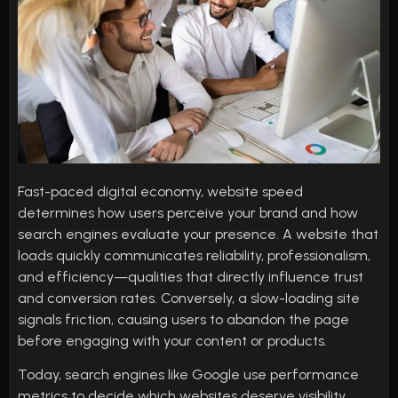
Fast-paced digital economy, website speed
determines how users perceive your brand and how
search engines evaluate your presence. A website that
loads quickly communicates reliability, professionalism,
and efficiency—qualities that directly influence trust
and conversion rates. Conversely, a slow-loading site
signals friction, causing users to abandon the page
before engaging with your content or products.
Today, search engines like Google use performance
metrics to decide which websites deserve visibility.