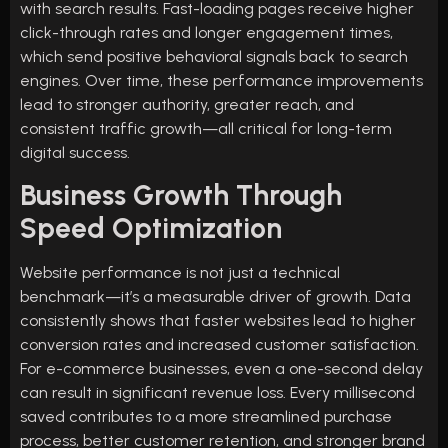
with search results. Fast-loading pages receive higher
click-through rates and longer engagement times,
which send positive behavioral signals back to search
engines. Over time, these performance improvements
lead to stronger authority, greater reach, and
consistent traffic growth—all critical for long-term
digital success.
Business Growth Through
Speed Optimization
Website performance is not just a technical
benchmark—it’s a measurable driver of growth. Data
consistently shows that faster websites lead to higher
conversion rates and increased customer satisfaction.
For e-commerce businesses, even a one-second delay
can result in significant revenue loss. Every millisecond
saved contributes to a more streamlined purchase
process, better customer retention, and stronger brand