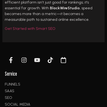
efficient platform isn’t just good for rankings; it’s
essential for growth. With
BlackWireStudio
, speed
becomes more than a metric—it becomes a
measurable path to sustained online excellence.
Get Started with Smart SEO
Service
FUNNELS
SAAS
SEO
SOCIAL MEDIA