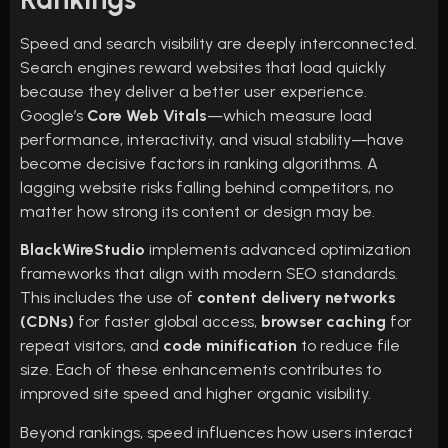
Speed and search visibility are deeply interconnected.
Search engines reward websites that load quickly
because they deliver a better user experience.
Google’s
Core Web Vitals
—which measure load
performance, interactivity, and visual stability—have
become decisive factors in ranking algorithms. A
lagging website risks falling behind competitors, no
matter how strong its content or design may be.
BlackWireStudio
implements advanced optimization
frameworks that align with modern SEO standards.
This includes the use of
content delivery networks
(CDNs)
for faster global access,
browser caching
for
repeat visitors, and
code minification
to reduce file
size. Each of these enhancements contributes to
improved site speed and higher organic visibility.
Beyond rankings, speed influences how users interact