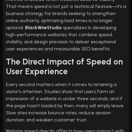
That means speed is not just a technical feature—it’s a
business strategy. For brands seeking to strengthen
online authority, optimizing load times is no longer
optional.
BlackWireStudio
specializes in developing
high-performance websites that combine speed,
stability, and design precision to deliver exceptional
user experiences and measurable SEO benefits.
The Direct Impact of Speed on
User Experience
Every second matters when it comes to retaining a
visitor’s attention. Studies show that users form an
impression of a website in under three seconds, and if
the page hasn’t loaded by then, many will simply leave.
Slow sites increase bounce rates, reduce session
duration, and weaken customer trust.
Website speed directly affects how users interact with