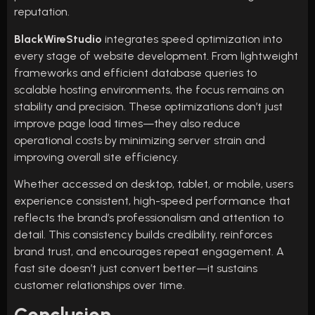
reputation.
BlackWireStudio
integrates speed optimization into
every stage of website development. From lightweight
frameworks and efficient database queries to
scalable hosting environments, the focus remains on
stability and precision. These optimizations don’t just
improve page load times—they also reduce
operational costs by minimizing server strain and
improving overall site efficiency.
Whether accessed on desktop, tablet, or mobile, users
experience consistent, high-speed performance that
reflects the brand’s professionalism and attention to
detail. This consistency builds credibility, reinforces
brand trust, and encourages repeat engagement. A
fast site doesn’t just convert better—it sustains
customer relationships over time.