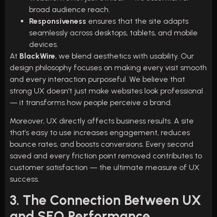
broad audience reach.
Responsiveness
ensures that the site adapts
seamlessly across desktops, tablets, and mobile
devices.
At
BlackWire
, we blend aesthetics with usability. Our
design philosophy focuses on making every visit smooth
and every interaction purposeful. We believe that
strong UX doesn’t just make websites look professional
— it transforms how people perceive a brand.
Moreover, UX directly affects business results. A site
that’s easy to use increases engagement, reduces
bounce rates, and boosts conversions. Every second
saved and every friction point removed contributes to
customer satisfaction — the ultimate measure of UX
success.
3. The Connection Between UX
and SEO Performance