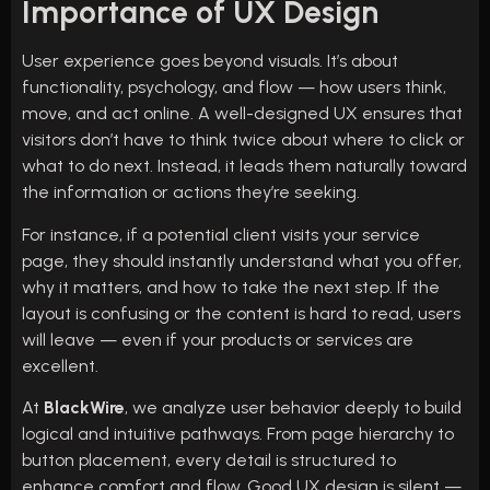
Importance of UX Design
User experience goes beyond visuals. It’s about
functionality, psychology, and flow — how users think,
move, and act online. A well-designed UX ensures that
visitors don’t have to think twice about where to click or
what to do next. Instead, it leads them naturally toward
the information or actions they’re seeking.
For instance, if a potential client visits your service
page, they should instantly understand what you offer,
why it matters, and how to take the next step. If the
layout is confusing or the content is hard to read, users
will leave — even if your products or services are
excellent.
At
BlackWire
, we analyze user behavior deeply to build
logical and intuitive pathways. From page hierarchy to
button placement, every detail is structured to
enhance comfort and flow. Good UX design is silent —