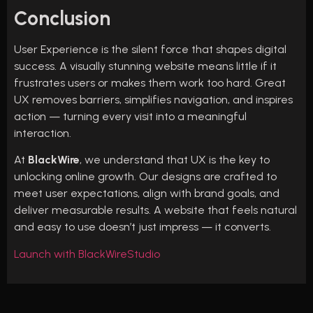
Conclusion
User Experience is the silent force that shapes digital
success. A visually stunning website means little if it
frustrates users or makes them work too hard. Great
UX removes barriers, simplifies navigation, and inspires
action — turning every visit into a meaningful
interaction.
At
BlackWire
, we understand that UX is the key to
unlocking online growth. Our designs are crafted to
meet user expectations, align with brand goals, and
deliver measurable results. A website that feels natural
and easy to use doesn’t just impress — it converts.
Launch with BlackWireStudio