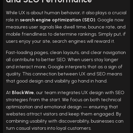
While UX is about human behavior, it also plays a crucial
role in
search engine optimization (SEO)
. Google now
measures user signals like dwell time, bounce rate, and
mobile friendliness to determine rankings. Simply put, if
users enjoy your site, search engines will reward it.
Fast-loading pages, clean layouts, and clear navigation
all contribute to better SEO. When users stay longer
and interact more, Google interprets that as a sign of
quality. This connection between UX and SEO means
that good design and visibility go hand in hand.
At
BlackWire
, our team integrates UX design with SEO
strategies from the start. We focus on both technical
optimization and emotional design — ensuring that
websites attract visitors and keep them engaged. By
combining usability with discoverability, businesses can
turn casual visitors into loyal customers.