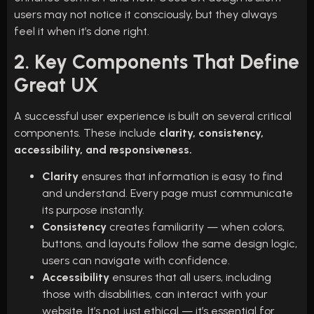
users may not notice it consciously, but they always
feel it when it’s done right.
2. Key Components That Define
Great UX
A successful user experience is built on several critical
components. These include
clarity, consistency,
accessibility, and responsiveness.
Clarity
ensures that information is easy to find
and understand. Every page must communicate
its purpose instantly.
Consistency
creates familiarity — when colors,
buttons, and layouts follow the same design logic,
users can navigate with confidence.
Accessibility
ensures that all users, including
those with disabilities, can interact with your
website. It’s not just ethical — it’s essential for