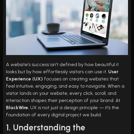
A website’s success isn’t defined by how beautiful it
looks but by how effortlessly visitors can use it.
User
Experience (UX)
focuses on creating websites that
feel intuitive, engaging, and easy to navigate. When a
visitor lands on your website, every click, scroll, and
interaction shapes their perception of your brand. At
BlackWire
, UX is not just a design principle — it’s the
foundation of every digital project we build.
1. Understanding the