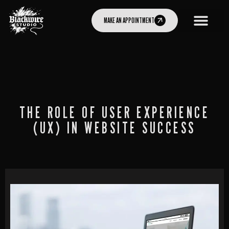
MAKE AN APPOINTMENT
THE ROLE OF USER EXPERIENCE
(UX) IN WEBSITE SUCCESS