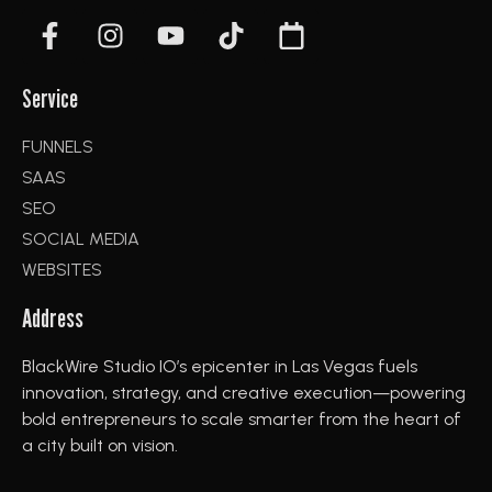
Service
FUNNELS
SAAS
SEO
SOCIAL MEDIA
WEBSITES
Address
BlackWire Studio IO’s epicenter in Las Vegas fuels
innovation, strategy, and creative execution—powering
bold entrepreneurs to scale smarter from the heart of
a city built on vision.