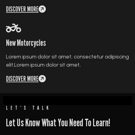
DISCOVER MORE
New Motorcycles
Lorem ipsum dolor sit amet, consectetur adipiscing
elit.Lorem ipsum dolor sit amet,
DISCOVER MORE
LET’S TALK
Let Us Know What You Need To Learn!