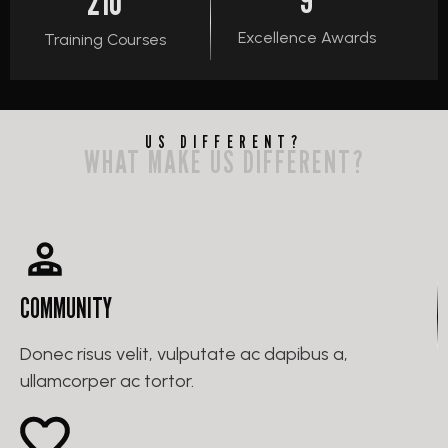
210
Excellence Awards
Training Courses
US DIFFERENT?
WHAT MAKE US DIFFERENT?
COMMUNITY
Donec risus velit, vulputate ac dapibus a,
ullamcorper ac tortor.