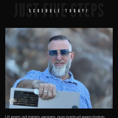
JUST FIVE STEPS
SCHEDULE TODAY!
Ut enim ad minim veniam, quis nostrud exercitation