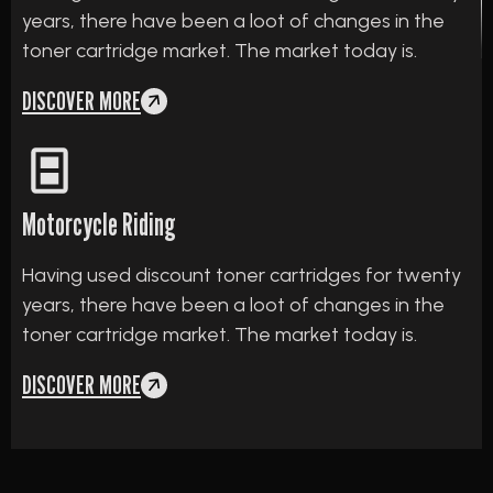
years, there have been a loot of changes in the
toner cartridge market. The market today is.
DISCOVER MORE
Motorcycle Riding
Having used discount toner cartridges for twenty
years, there have been a loot of changes in the
toner cartridge market. The market today is.
DISCOVER MORE