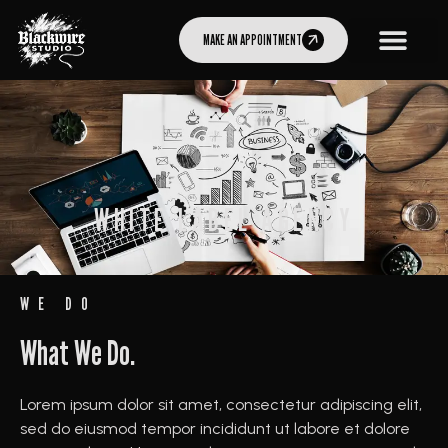
MAKE AN APPOINTMENT
WHITE LABEL AGENCY
WE DO
What We Do.
Lorem ipsum dolor sit amet, consectetur adipiscing elit,
sed do eiusmod tempor incididunt ut labore et dolore