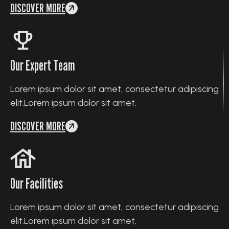
DISCOVER MORE
Our Expert Team
Lorem ipsum dolor sit amet, consectetur adipiscing
elit.Lorem ipsum dolor sit amet,
DISCOVER MORE
Our Facilities
Lorem ipsum dolor sit amet, consectetur adipiscing
elit.Lorem ipsum dolor sit amet,