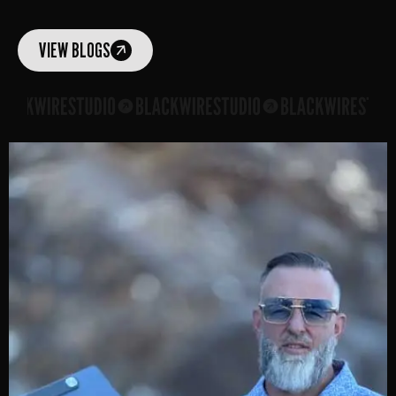
VIEW BLOGS