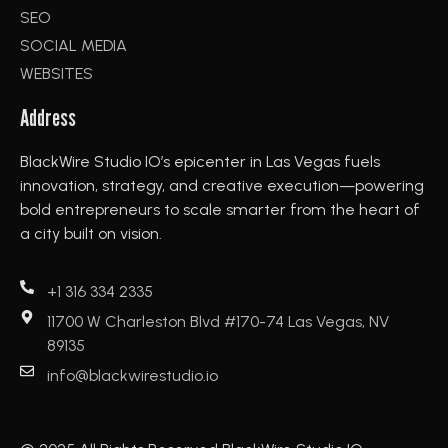
SEO
SOCIAL MEDIA
WEBSITES
Address
BlackWire Studio IO’s epicenter in Las Vegas fuels
innovation, strategy, and creative execution—powering
bold entrepreneurs to scale smarter from the heart of
a city built on vision.
+1 316 334 2335
11700 W Charleston Blvd #170-74 Las Vegas, NV
89135
info@blackwirestudio.io