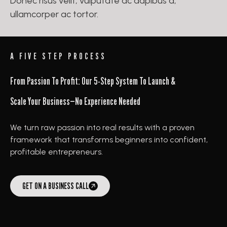
Donec risus velit, vulputate ac dapibus a,
ullamcorper ac tortor.
A FIVE STEP PROCESS
From Passion To Profit: Our 5-Step System To Launch &
Scale Your Business—No Experience Needed
We turn raw passion into real results with a proven
framework that transforms beginners into confident,
profitable entrepreneurs.
GET ON A BUSINESS CALL