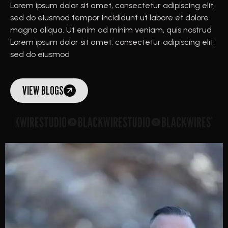
Lorem ipsum dolor sit amet, consectetur adipiscing elit,
sed do eiusmod tempor incididunt ut labore et dolore
magna aliqua. Ut enim ad minim veniam, quis nostrud
Lorem ipsum dolor sit amet, consectetur adipiscing elit,
sed do eiusmod
VIEW BLOGS