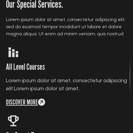
Our Special Services.
Lorem ipsum dolor sit amet, consectetur adipiscing elit,
sed do eiusmod tempor incididunt ut labore et dolore
magna aliqua. Ut enim ad minim veniam, quis nostrud
All Level Courses
Lorem ipsum dolor sit amet, consectetur adipiscing
elit.Lorem ipsum dolor sit amet,
DISCOVER MORE