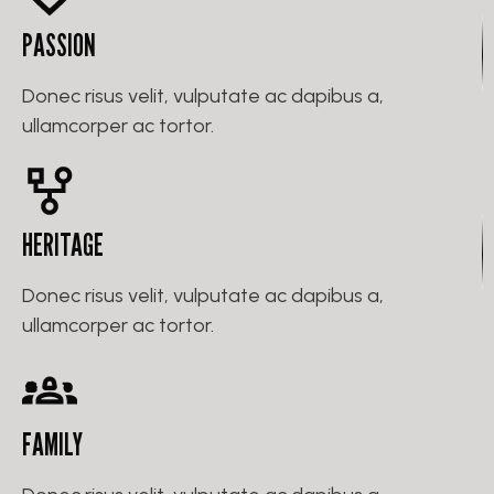
PASSION
Donec risus velit, vulputate ac dapibus a,
ullamcorper ac tortor.
HERITAGE
Donec risus velit, vulputate ac dapibus a,
ullamcorper ac tortor.
FAMILY