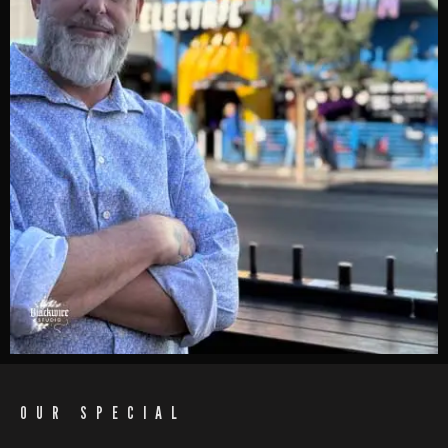
OUR SPECIAL