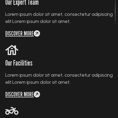
Our Expert Team
Lorem ipsum dolor sit amet, consectetur adipiscing
elit.Lorem ipsum dolor sit amet,
DISCOVER MORE
Our Facilities
Lorem ipsum dolor sit amet, consectetur adipiscing
elit.Lorem ipsum dolor sit amet,
DISCOVER MORE