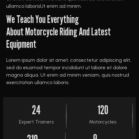
ullamco laborisUt enim ad minim.
We Teach You Everything
About Motorcycle Riding And Latest
Equipment
Lorem ipsum dolor sit amet, consectetur adipiscing elit,
sed do eiusmod tempor incididunt ut labore et dolore
magna aliqua. Ut enim ad minim veniam, quis nostrud
exercitation ullamco laboris.
24
120
Expert Trainers
Motorcycles
9