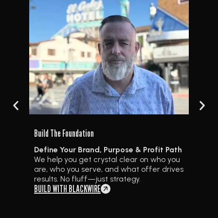
Create
Build The Foundation
Path
Cont
Define Your Brand, Purpose & Profit Path
you
We gu
We help you get crystal clear on who you
ives
powe
are, who you serve, and what offer drives
and 
results. No fluff—just strategy.
plat
BUILD WITH BLACKWIRE
REV 