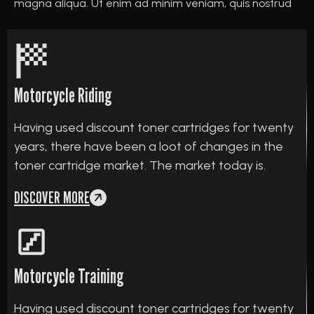
magna aliqua. Ut enim ad minim veniam, quis nostrud
Motorcycle Riding
Having used discount toner cartridges for twenty
years, there have been a loot of changes in the
toner cartridge market. The market today is.
DISCOVER MORE
Motorcycle Training
Having used discount toner cartridges for twenty