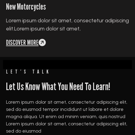
New Motorcycles
Lorem ipsum dolor sit amet, consectetur adipiscing
elit.Lorem ipsum dolor sit amet,
DISCOVER MORE
LET’S TALK
Let Us Know What You Need To Learn!
Lorem ipsum dolor sit amet, consectetur adipiscing elit,
sed do eiusmod tempor incididunt ut labore et dolore
magna aliqua. Ut enim ad minim veniam, quis nostrud
Lorem ipsum dolor sit amet, consectetur adipiscing elit,
sed do eiusmod