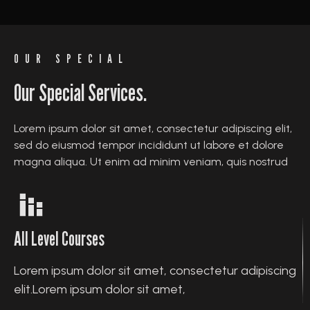
OUR SPECIAL
Our Special Services.
Lorem ipsum dolor sit amet, consectetur adipiscing elit,
sed do eiusmod tempor incididunt ut labore et dolore
magna aliqua. Ut enim ad minim veniam, quis nostrud
All Level Courses
Lorem ipsum dolor sit amet, consectetur adipiscing
elit.Lorem ipsum dolor sit amet,