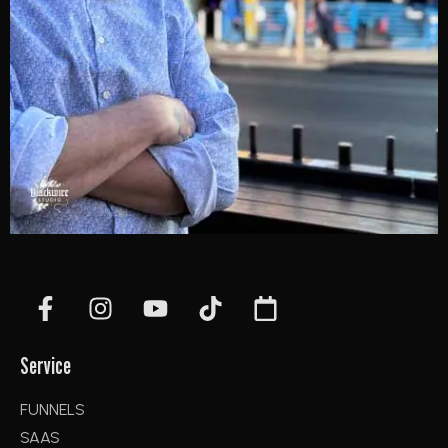
Service
FUNNELS
SAAS